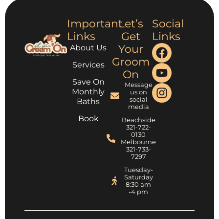
Important
Let’s
Social
Links
Get
Links
Your
About Us
Groom
Services
On
Save On
Message
Monthly
us on
social
Baths
media
Book
Beachside
321-722-
0130
Melbourne
321-733-
7297
Tuesday-
Saturday
8:30 am
-4 pm