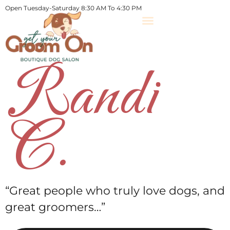
Open Tuesday-Saturday 8:30 AM To 4:30 PM
Randi
C.
“Great people who truly love dogs, and
great groomers…”