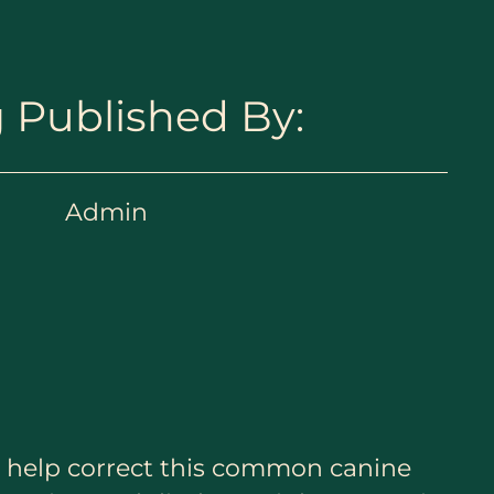
 Published By:
Admin
to help correct this common canine