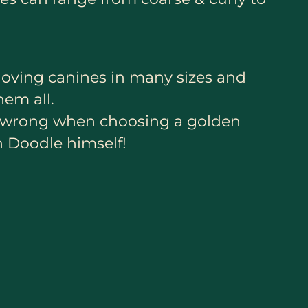
loving canines in many sizes and
hem all.
go wrong when choosing a golden
n Doodle himself!