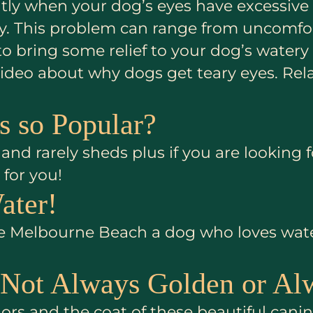
ightly when your dog’s eyes have excessiv
ety. This problem can range from uncomfor
 to bring some relief to your dog’s water
l video about why dogs get teary eyes. R
 so Popular?
and rarely sheds plus if you are looking 
for you!
ater!
 Melbourne Beach a dog who loves water w
 Not Always Golden or Al
rs and the coat of these beautiful canin