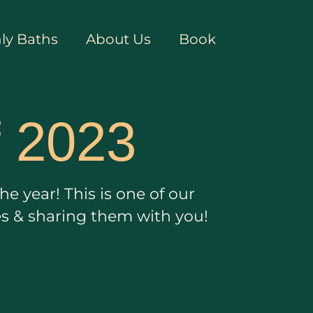
ly Baths
About Us
Book
f 2023
e year! This is one of our
es & sharing them with you!