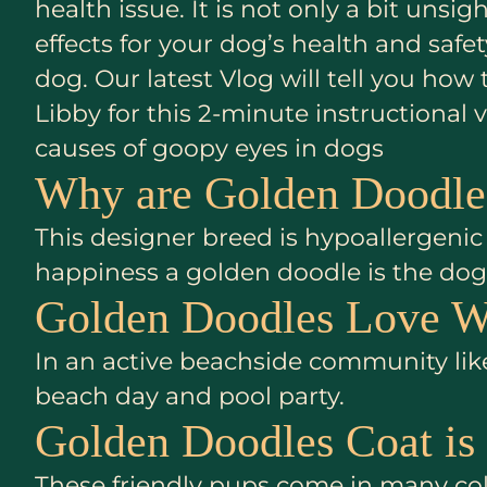
health issue. It is not only a bit uns
effects for your dog’s health and saf
dog. Our latest Vlog will tell you how
Libby for this 2-minute instructiona
causes of goopy eyes in dogs
Why are Golden Doodles
This designer breed is hypoallergenic 
happiness a golden doodle is the dog 
Golden Doodles Love W
In an active beachside community like
beach day and pool party.
Golden Doodles Coat is
These friendly pups come in many colo