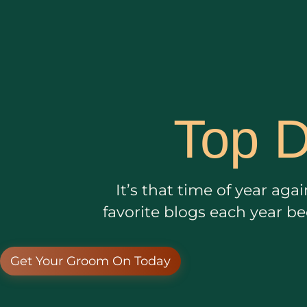
Top D
It’s that time of year ag
favorite blogs each year b
Get Your Groom On Today