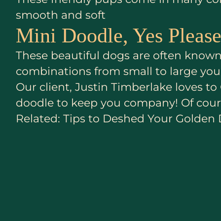
smooth and soft
Mini Doodle, Yes Please
These beautiful dogs are often known 
combinations from small to large you’
Our client, Justin Timberlake loves 
doodle to keep you company! Of cours
Related: Tips to Deshed Your Golden