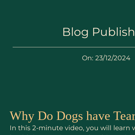
Blog Publis
On:
23/12/2024
Why Do Dogs have Tear
In this 2-minute video, you will lear