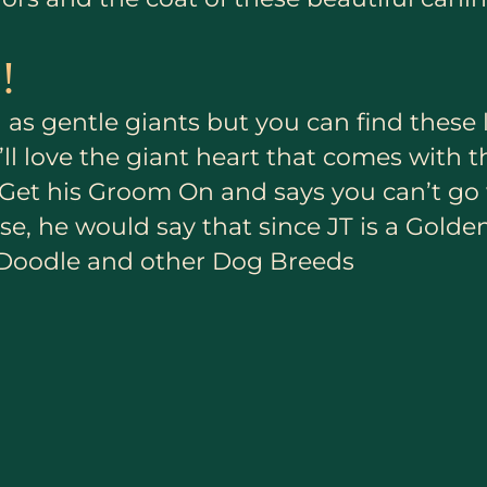
!
as gentle giants but you can find these 
ll love the giant heart that comes with t
to Get his Groom On and says you can’t 
e, he would say that since JT is a Golde
 Doodle and other Dog Breeds