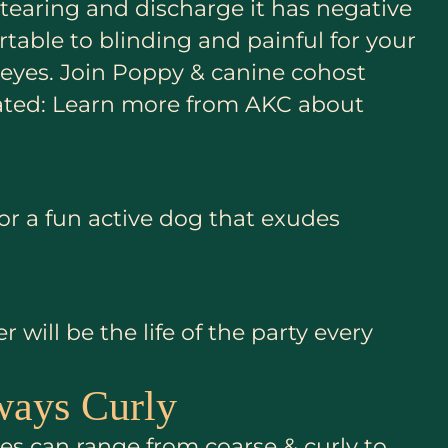
e tearing and discharge it has negative
table to blinding and painful for your
y eyes. Join Poppy & canine cohost
elated: Learn more from AKC about
for a fun active dog that exudes
ill be the life of the party every
ways Curly
es can range from coarse & curly to