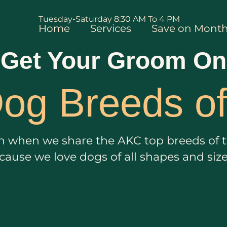
Tuesday-Saturday 8:30 AM To 4 PM
Home
Services
Save on Month
Get Your Groom On
og Breeds o
ain when we share the AKC top breeds of th
ecause we love dogs of all shapes and siz