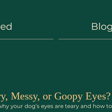
hed
Blog
y, Messy, or Goopy Eyes?
n why your dog’s eyes are teary and how 